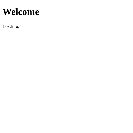
Welcome
Loading...