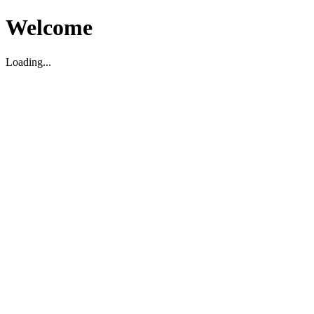
Welcome
Loading...