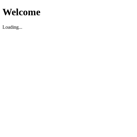
Welcome
Loading...