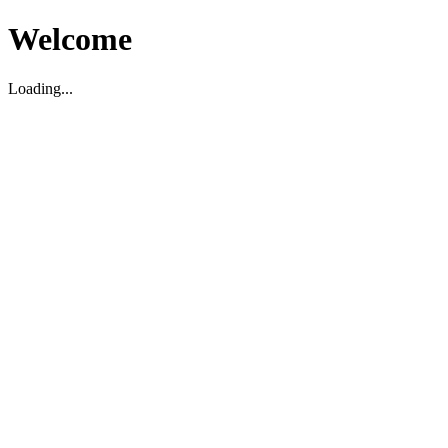
Welcome
Loading...