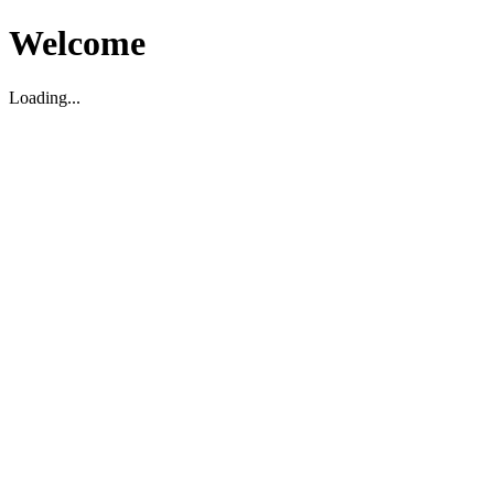
Welcome
Loading...