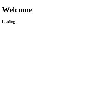
Welcome
Loading...