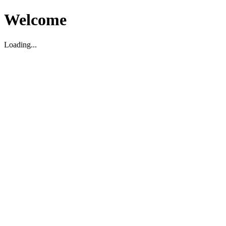
Welcome
Loading...