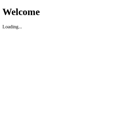
Welcome
Loading...