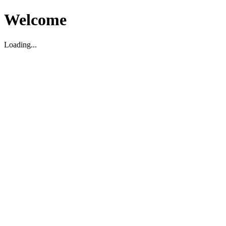
Welcome
Loading...