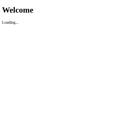
Welcome
Loading...