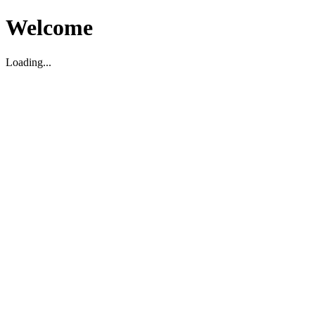
Welcome
Loading...