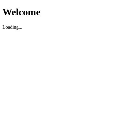
Welcome
Loading...