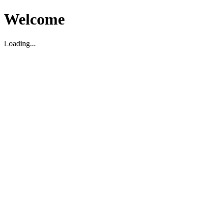
Welcome
Loading...