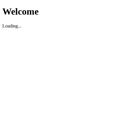
Welcome
Loading...