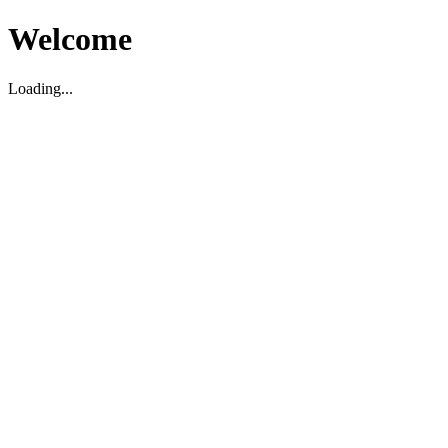
Welcome
Loading...