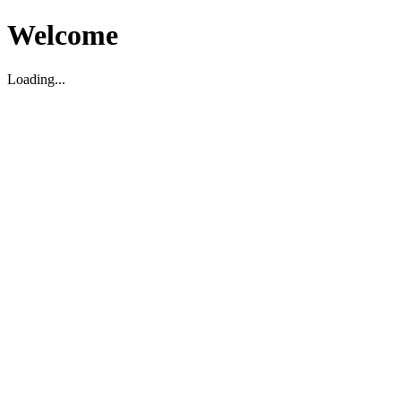
Welcome
Loading...