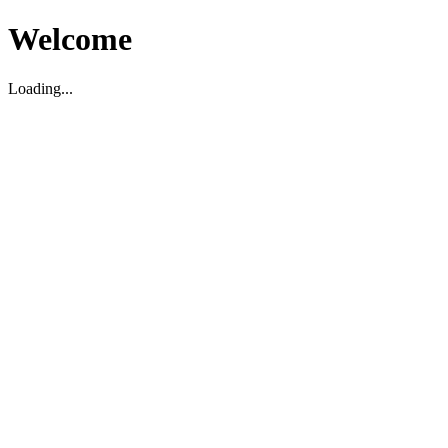
Welcome
Loading...