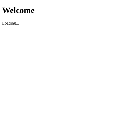
Welcome
Loading...