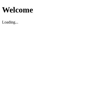
Welcome
Loading...