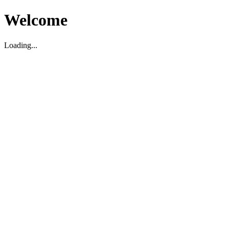
Welcome
Loading...