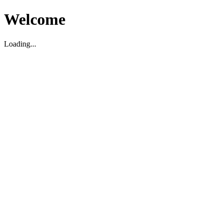
Welcome
Loading...