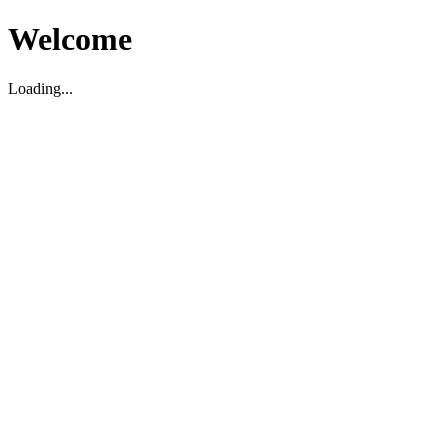
Welcome
Loading...