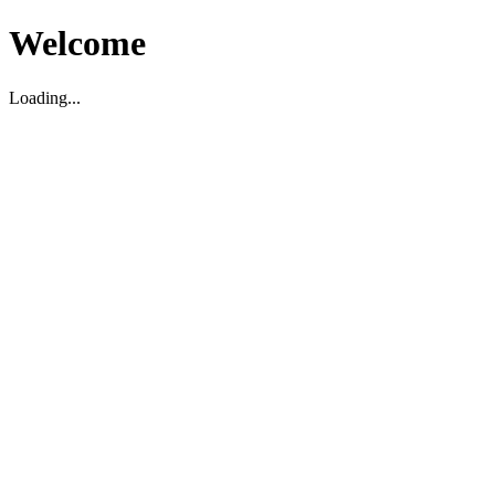
Welcome
Loading...