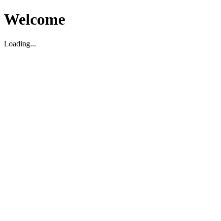
Welcome
Loading...