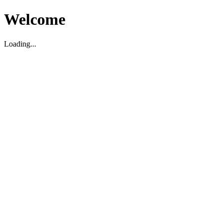
Welcome
Loading...