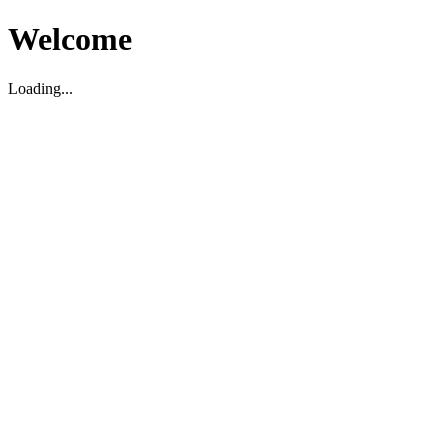
Welcome
Loading...