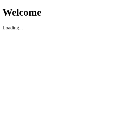
Welcome
Loading...