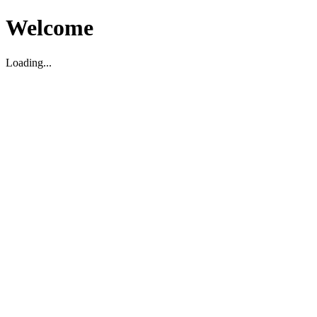
Welcome
Loading...