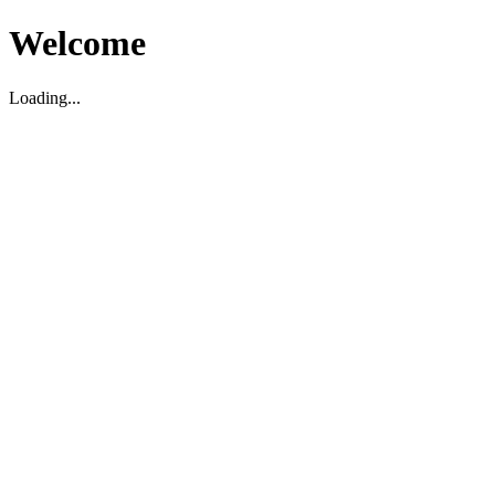
Welcome
Loading...