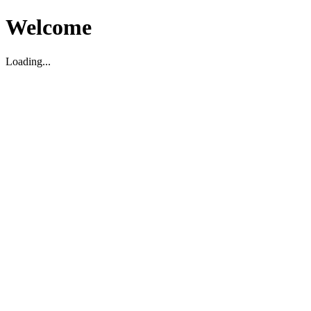
Welcome
Loading...