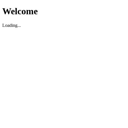
Welcome
Loading...