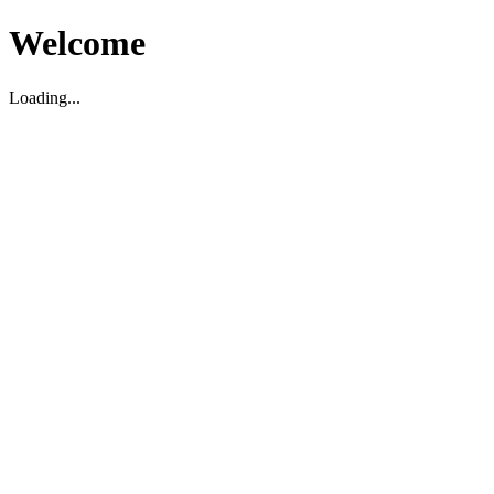
Welcome
Loading...