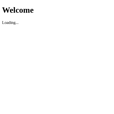
Welcome
Loading...