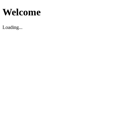
Welcome
Loading...