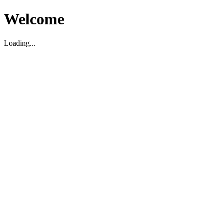
Welcome
Loading...