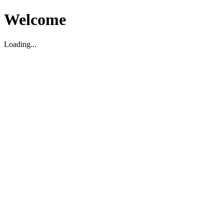
Welcome
Loading...