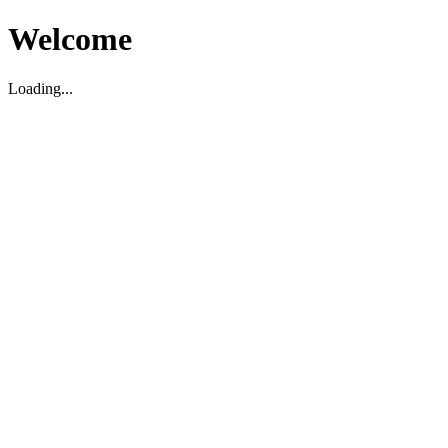
Welcome
Loading...