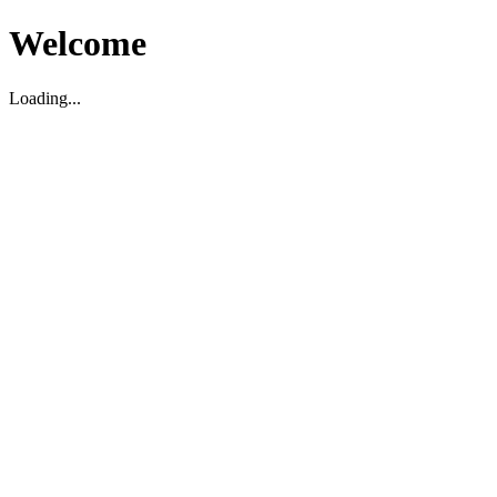
Welcome
Loading...