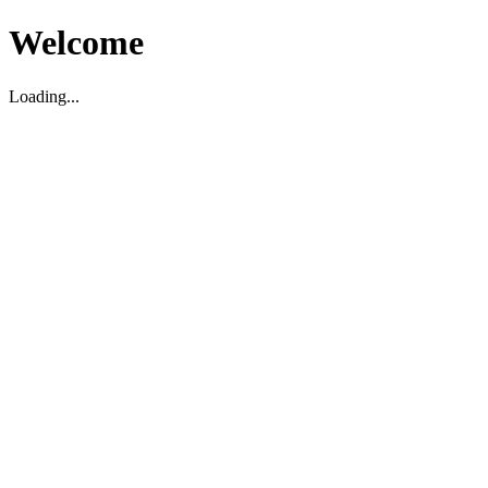
Welcome
Loading...