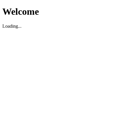
Welcome
Loading...