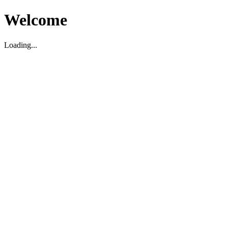
Welcome
Loading...