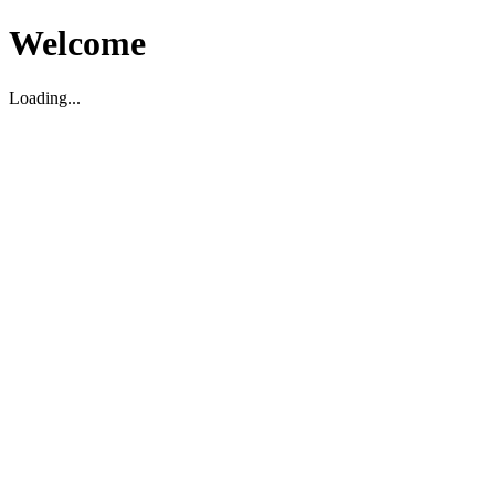
Welcome
Loading...