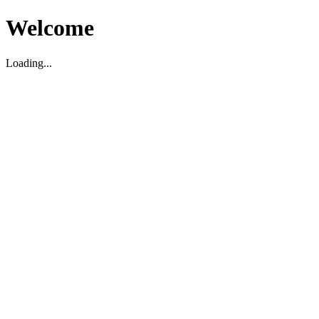
Welcome
Loading...