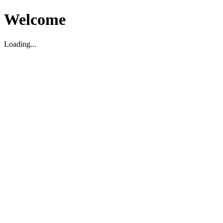
Welcome
Loading...