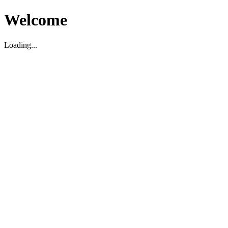
Welcome
Loading...