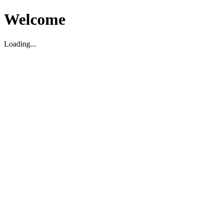
Welcome
Loading...