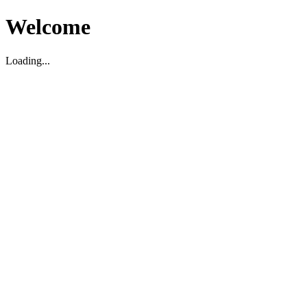
Welcome
Loading...