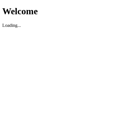
Welcome
Loading...