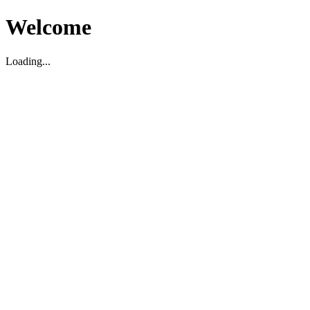
Welcome
Loading...