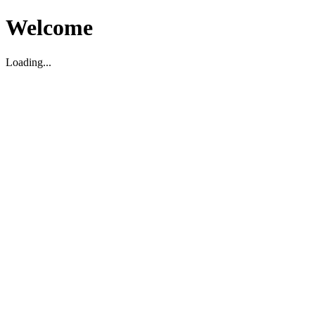
Welcome
Loading...